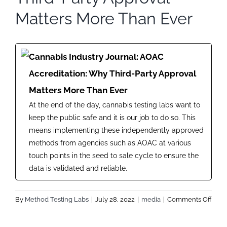
Matters More Than Ever
Cannabis Industry Journal: AOAC
Accreditation: Why Third-Party Approval
Matters More Than Ever
At the end of the day, cannabis testing labs want to
keep the public safe and it is our job to do so. This
means implementing these independently approved
methods from agencies such as AOAC at various
touch points in the seed to sale cycle to ensure the
data is validated and reliable.
on
By
Method Testing Labs
|
July 28, 2022
|
media
|
Comments Off
Cann
Indus